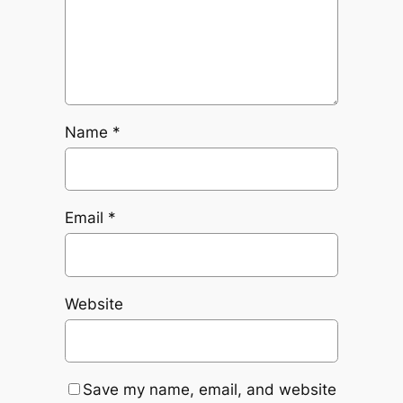
Name
*
Email
*
Website
Save my name, email, and website