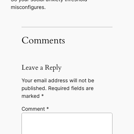
misconfigures.
Comments
Leave a Reply
Your email address will not be
published.
Required fields are
marked
*
Comment
*