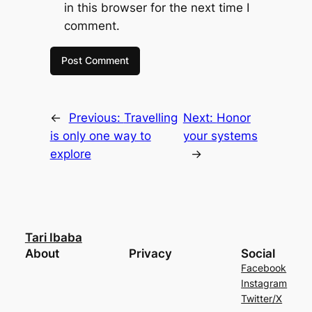
in this browser for the next time I
comment.
←
Previous:
Travelling
Next:
Honor
is only one way to
your systems
explore
→
Tari Ibaba
About
Privacy
Social
Facebook
Instagram
Twitter/X