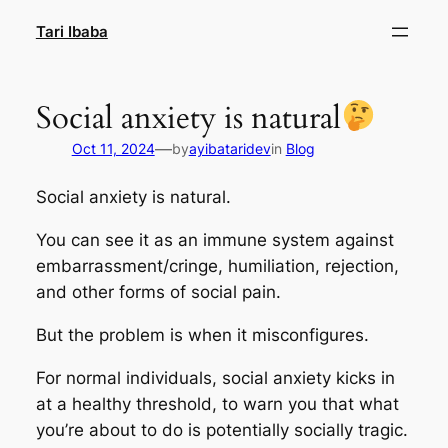
Skip
Tari Ibaba
to
content
Social anxiety is natural
—
Oct 11, 2024
by
ayibataridev
in
Blog
Social anxiety is natural.
You can see it as an immune system against
embarrassment/cringe, humiliation, rejection,
and other forms of social pain.
But the problem is when it misconfigures.
For normal individuals, social anxiety kicks in
at a healthy threshold, to warn you that what
you’re about to do is potentially socially tragic.