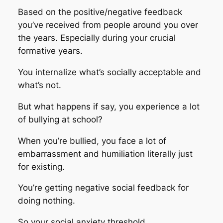
Based on the positive/negative feedback
you’ve received from people around you over
the years. Especially during your crucial
formative years.
You internalize what’s socially acceptable and
what’s not.
But what happens if say, you experience a lot
of bullying at school?
When you’re bullied, you face a lot of
embarrassment and humiliation literally just
for existing.
You’re getting negative social feedback for
doing nothing.
So your social anxiety threshold